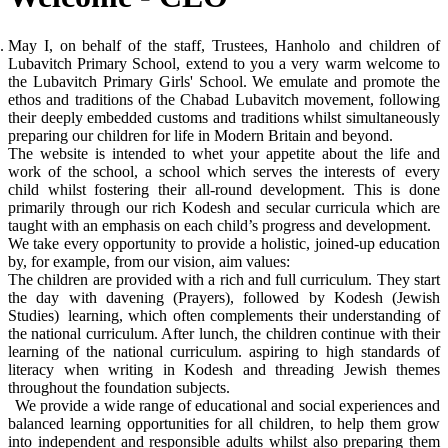
May I, on behalf of the staff, Trustees, Hanholo and children of
Lubavitch Primary School, extend to you a very warm welcome to
the Lubavitch Primary Girls' School. We emulate and promote the
ethos and traditions of the Chabad Lubavitch movement, following
their deeply embedded customs and traditions whilst simultaneously
preparing our children for life in Modern Britain and beyond.
The website is intended to whet your appetite about the life and
work of the school, a school which serves the interests of every
child whilst fostering their all-round development. This is done
primarily through our rich Kodesh and secular curricula which are
taught with an emphasis on each child’s progress and development.
We take every opportunity to provide a holistic, joined-up education
by, for example, from our vision, aim values:
The children are provided with a rich and full curriculum. They start
the day with davening (Prayers), followed by Kodesh (Jewish
Studies) learning, which often complements their understanding of
the national curriculum. After lunch, the children continue with their
learning of the national curriculum. aspiring to high standards of
literacy when writing in Kodesh and threading Jewish themes
throughout the foundation subjects.
We provide a wide range of educational and social experiences and
balanced learning opportunities for all children, to help them grow
into independent and responsible adults whilst also preparing them