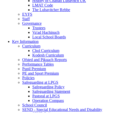
History of Chabad Lubavitch UK
LMAT Code
The Lubavitcher Rebbe
EYFS
Staff
Governance
Trustees
Va'ad Hachinuch
Local School Boards
Key Information
Curriculum
Chol Curriculum
Kodesh Curriculum
Ofsted and Pikuach Reports
Performance Tables
Pupil Premium
PE and Sport Premium
Policies
Safeguarding at LPGS
Safeguarding Policy
Safeguarding Statement
Pastoral at LPGS
Operation Compass
School Council
SEND - Special Educational Needs and Disability