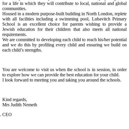
for a life in which they will contribute to local, national and global
communities.
Housed in a modern purpose-built building in North London, replete
with all facilities including a swimming pool, Lubavitch Primary
School is an excellent choice for parents wishing to provide a
Jewish education for their children that also meets all national
requirements.
We are committed to developing each child to reach his/her potential
and we do this by profiling every child and ensuring we build on
each child’s strengths.
You are welcome to visit us when the school is in session, in order
to explore how we can provide the best education for your child.
I look forward to meeting you and taking you around the schools.
Kind regards,
Mrs Judith Nemeth
CEO