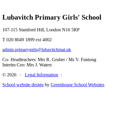
Lubavitch Primary Girls' School
107-115 Stamford Hill, London N16 5RP
T 020 8049 1899 ext 4002
admin.primarygirls@lubavitchmat.uk
Co- Headteachers: Mrs R. Gruber / Ms V. Funtong
Interim Ceo: Mrs J. Waters
© 2026 ·
Legal Information
·
School website design
by
Greenhouse School Websites