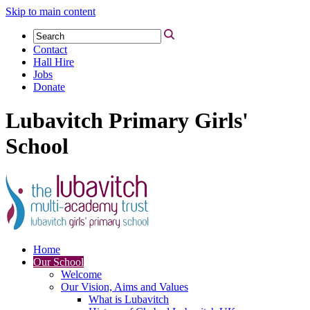
Skip to main content
Contact
Hall Hire
Jobs
Donate
Lubavitch Primary Girls'
School
Home
Our School
Welcome
Our Vision, Aims and Values
What is Lubavitch