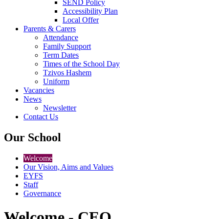
SEND Policy
Accessibility Plan
Local Offer
Parents & Carers
Attendance
Family Support
Term Dates
Times of the School Day
Tzivos Hashem
Uniform
Vacancies
News
Newsletter
Contact Us
Our School
Welcome
Our Vision, Aims and Values
EYFS
Staff
Governance
Welcome - CEO