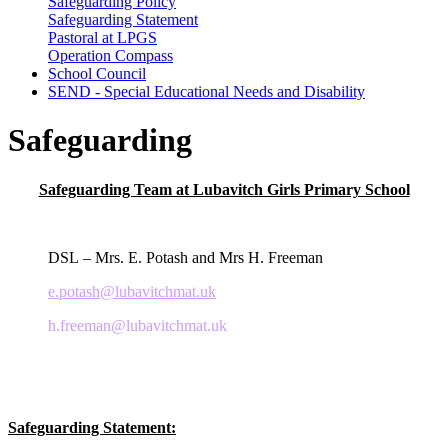
Safeguarding Policy
Safeguarding Statement
Pastoral at LPGS
Operation Compass
School Council
SEND - Special Educational Needs and Disability
Safeguarding
Safeguarding Team at Lubavitch Girls Primary School
DSL – Mrs. E. Potash and Mrs H. Freeman
e.potash@lubavitchmat.uk
h.freeman@lubavitchmat.uk
Safeguarding Statement: