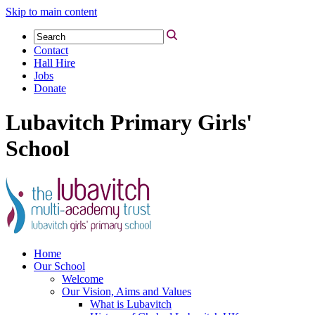
Skip to main content
Contact
Hall Hire
Jobs
Donate
Lubavitch Primary Girls'
School
Home
Our School
Welcome
Our Vision, Aims and Values
What is Lubavitch