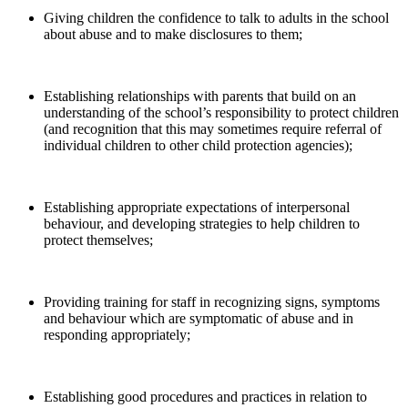
Giving children the confidence to talk to adults in the school
about abuse and to make disclosures to them;
Establishing relationships with parents that build on an
understanding of the school’s responsibility to protect children
(and recognition that this may sometimes require referral of
individual children to other child protection agencies);
Establishing appropriate expectations of interpersonal
behaviour, and developing strategies to help children to
protect themselves;
Providing training for staff in recognizing signs, symptoms
and behaviour which are symptomatic of abuse and in
responding appropriately;
Establishing good procedures and practices in relation to