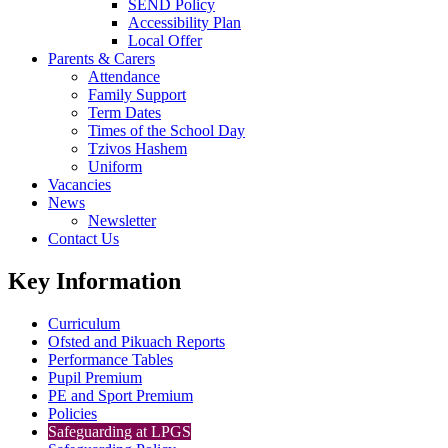
SEND Policy
Accessibility Plan
Local Offer
Parents & Carers
Attendance
Family Support
Term Dates
Times of the School Day
Tzivos Hashem
Uniform
Vacancies
News
Newsletter
Contact Us
Key Information
Curriculum
Ofsted and Pikuach Reports
Performance Tables
Pupil Premium
PE and Sport Premium
Policies
Safeguarding at LPGS