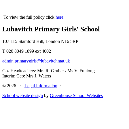
To view the full policy click
here
.
Lubavitch Primary Girls' School
107-115 Stamford Hill, London N16 5RP
T 020 8049 1899 ext 4002
admin.primarygirls@lubavitchmat.uk
Co- Headteachers: Mrs R. Gruber / Ms V. Funtong
Interim Ceo: Mrs J. Waters
© 2026 ·
Legal Information
·
School website design
by
Greenhouse School Websites