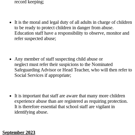
record keeping;
It is the moral and legal duty of all adults in charge of children
to be ready to protect children in danger from abuse.
Education staff have a responsibility to observe, monitor and
refer suspected abuse;
Any member of staff suspecting child abuse or
neglect must refer their suspicions to the Nominated
Safeguarding Advisor or Head Teacher, who will then refer to
Social Services if appropriate;
It is important that staff are aware that many more children
experience abuse than are registered as requiring protection.
It is therefore essential that school staff are vigilant in
identifying abuse.
September 2023