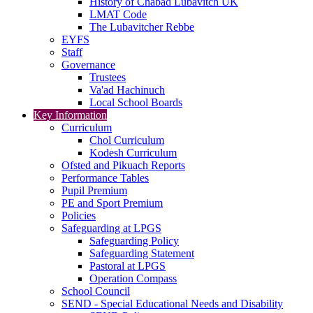
History of Chabad Lubavitch UK
LMAT Code
The Lubavitcher Rebbe
EYFS
Staff
Governance
Trustees
Va'ad Hachinuch
Local School Boards
Key Information
Curriculum
Chol Curriculum
Kodesh Curriculum
Ofsted and Pikuach Reports
Performance Tables
Pupil Premium
PE and Sport Premium
Policies
Safeguarding at LPGS
Safeguarding Policy
Safeguarding Statement
Pastoral at LPGS
Operation Compass
School Council
SEND - Special Educational Needs and Disability