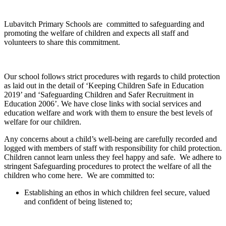
Lubavitch Primary Schools are committed to safeguarding and
promoting the welfare of children and expects all staff and
volunteers to share this commitment.
Our school follows strict procedures with regards to child protection
as laid out in the detail of ‘Keeping Children Safe in Education
2019’ and ‘Safeguarding Children and Safer Recruitment in
Education 2006’. We have close links with social services and
education welfare and work with them to ensure the best levels of
welfare for our children.
Any concerns about a child’s well-being are carefully recorded and
logged with members of staff with responsibility for child protection.
Children cannot learn unless they feel happy and safe. We adhere to
stringent Safeguarding procedures to protect the welfare of all the
children who come here. We are committed to:
Establishing an ethos in which children feel secure, valued
and confident of being listened to;