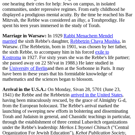
one hearing their cries for help: Jews on campus, in isolated
communities, under repressive regimes. From early childhood he
displayed a prodigious mental acuity. By the time he reached his
Bar
Mitzvah
, the Rebbe was considered an
illuy
, a
Torah
prodigy. He
spent his teen years immersed in the study of Torah.
Marriage in Warsaw:
In 1929
Rabbi Menachem Mendel
married
the sixth Rebbe's daughter,
Rebbetzin Chaya Mushka
, in
Warsaw. (The Rebbetzin, born in 1901, was chosen by her father,
the sixth Rebbe, to accompany him in his forced
exile to
Kostroma
in 1927. For sixty years she was the Rebbe's life partner;
she passed away on 22 Sh'vat in 1988.) He later studied in
the
University of Berlin
and then at the Sorbonne in Paris. It may
have been in these years that his formidable knowledge of
mathematics and the sciences began to blossom.
Arrival in the U.S.A.:
On Monday,
Sivan 28
, 5701 (June 23,
1941) the Rebbe and the Rebbetzin
arrived in the United States
,
having been miraculously rescued, by the grace of Almighty
G‑d
,
from the European holocaust. The Rebbe's arrival marked the
launching of sweeping new efforts in bolstering and disseminating
Torah and Judaism in general, and Chassidic teachings in particular,
through the establishment of three central
Lubavitch
organizations
under the Rebbe's leadership:
Merkos L'Inyonei Chinuch
("Central
Organization For Jewish Education"),
Kehot Publication Society
,