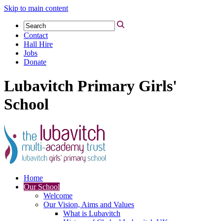
Skip to main content
Contact
Hall Hire
Jobs
Donate
Lubavitch Primary Girls'
School
Home
Our School
Welcome
Our Vision, Aims and Values
What is Lubavitch