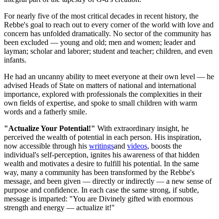
For nearly five of the most critical decades in recent history, the
Rebbe's goal to reach out to every corner of the world with love and
concern has unfolded dramatically. No sector of the community has
been excluded — young and old; men and women; leader and
layman; scholar and laborer; student and teacher; children, and even
infants.
He had an uncanny ability to meet everyone at their own level — he
advised Heads of State on matters of national and international
importance, explored with professionals the complexities in their
own fields of expertise, and spoke to small children with warm
words and a fatherly smile.
"Actualize Your Potential!"
With extraordinary insight, he
perceived the wealth of potential in each person. His inspiration,
now accessible through his
writings
and
videos
, boosts the
individual's self-perception, ignites his awareness of that hidden
wealth and motivates a desire to fulfill his potential. In the same
way, many a community has been transformed by the Rebbe's
message, and been given — directly or indirectly — a new sense of
purpose and confidence. In each case the same strong, if subtle,
message is imparted: "You are Divinely gifted with enormous
strength and energy — actualize it!"