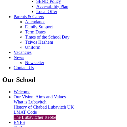
SEND Policy
Accessibility Plan
Local Offer
Parents & Carers
Attendance
Family Support
Term Dates
Times of the School Day
Tzivos Hashem
Uniform
Vacancies
News
Newsletter
Contact Us
Our School
Welcome
Our Vision, Aims and Values
What is Lubavitch
History of Chabad Lubavitch UK
LMAT Code
The Lubavitcher Rebbe
EYFS