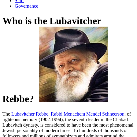
Staff
Governance
Who is the Lubavitcher
Rebbe?
The
Lubavitcher Rebbe,
Rabbi Menachem Mendel Schneerson
, of
righteous memory (1902-1994), the seventh leader in the
Chabad-
Lubavitch
dynasty, is considered to have been the most phenomenal
Jewish personality of modern times. To hundreds of thousands of
followers and millions of sympathizers and admirers around the