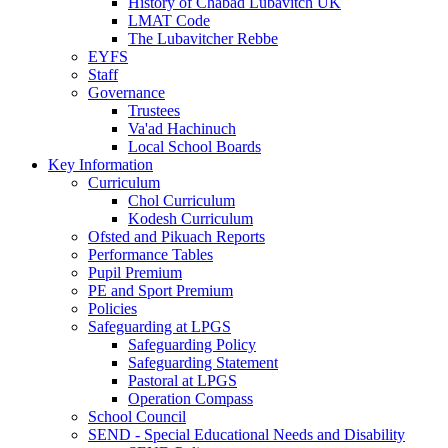
History of Chabad Lubavitch UK
LMAT Code
The Lubavitcher Rebbe
EYFS
Staff
Governance
Trustees
Va'ad Hachinuch
Local School Boards
Key Information
Curriculum
Chol Curriculum
Kodesh Curriculum
Ofsted and Pikuach Reports
Performance Tables
Pupil Premium
PE and Sport Premium
Policies
Safeguarding at LPGS
Safeguarding Policy
Safeguarding Statement
Pastoral at LPGS
Operation Compass
School Council
SEND - Special Educational Needs and Disability