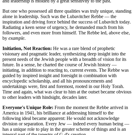
and leadership is molded by a great sensitivity to the past.
But one who possessed all three qualities was truly unique, standing
alone in leadership. Such was the
Lubavitcher Rebbe
— the
inspiration and driving force behind the success of Lubavitch today.
Radiating a keen sense of urgency, he demanded much from his
followers, and even more from himself. The Rebbe led, above else,
by
example
.
Initiation, Not Reaction:
He was a rare blend of prophetic
visionary and pragmatic leader, synthesizing deep insight into the
present needs of the Jewish people with a breadth of vision for its
future. In a sense, he charted the course of Jewish history —
initiating, in addition to reacting to, current events. The Rebbe was
guided by inspired insight and foresight in combination with
encyclopedic scholarship, and all his pronouncements and
undertakings were, first and foremost, rooted in our Holy Torah.
Time and again, what was clear to him at the outset became obvious
to other leaders with hindsight, decades later.
Everyone's Unique Role:
From the moment the Rebbe arrived in
America in 1941, his brilliance at addressing himself to the
following ideal became apparent: He would not acknowledge
division or separation. Every Jew — indeed every human being —
has a unique role to play in the greater scheme of things and is an
integral part of the tapestry of G‑d's creation.