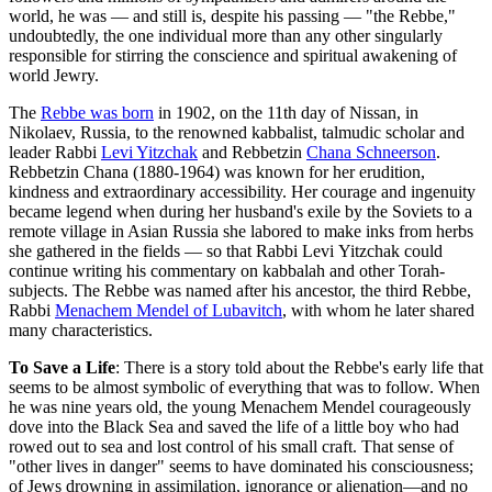
world, he was — and still is, despite his passing — "the
Rebbe
,"
undoubtedly, the one individual more than any other singularly
responsible for stirring the conscience and spiritual awakening of
world Jewry.
The
Rebbe was born
in 1902, on the 11th day of
Nissan
, in
Nikolaev, Russia, to the renowned kabbalist, talmudic scholar and
leader Rabbi
Levi Yitzchak
and
Rebbetzin
Chana Schneerson
.
Rebbetzin
Chana
(1880-1964) was known for her erudition,
kindness and extraordinary accessibility. Her courage and ingenuity
became legend when during her husband's exile by the Soviets to a
remote village in Asian Russia she labored to make inks from herbs
she gathered in the fields — so that Rabbi
Levi
Yitzchak
could
continue writing his commentary on
kabbalah
and other Torah-
subjects. The Rebbe was named after his ancestor, the third Rebbe,
Rabbi
Menachem Mendel of Lubavitch
, with whom he later shared
many characteristics.
To Save a Life
: There is a story told about the Rebbe's early life that
seems to be almost symbolic of everything that was to follow. When
he was nine years old, the young Menachem Mendel courageously
dove into the Black Sea and saved the life of a little boy who had
rowed out to sea and lost control of his small craft. That sense of
"other lives in danger" seems to have dominated his consciousness;
of Jews drowning in assimilation, ignorance or alienation—and no