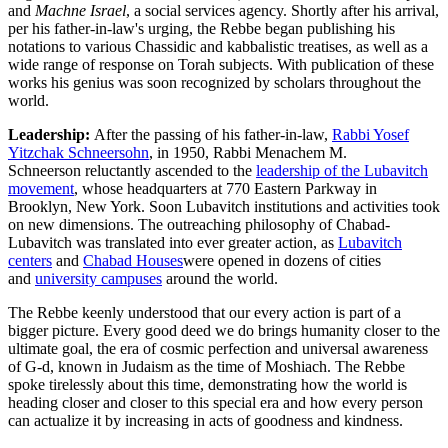
and
Machne
Israel
, a social services agency. Shortly after his arrival,
per his father-in-law's urging, the Rebbe began publishing his
notations to various Chassidic and kabbalistic treatises, as well as a
wide range of response on Torah subjects. With publication of these
works his genius was soon recognized by scholars throughout the
world.
Leadership:
After the passing of his father-in-law,
Rabbi Yosef
Yitzchak Schneersohn
, in 1950, Rabbi
Menachem M.
Schneerson
reluctantly ascended to the
leadership of the Lubavitch
movement
, whose headquarters at
770 Eastern Parkway
in
Brooklyn, New York. Soon Lubavitch institutions and activities took
on new dimensions. The outreaching philosophy of Chabad-
Lubavitch was translated into ever greater action, as
Lubavitch
centers
and
Chabad Houses
were opened in dozens of cities
and
university campuses
around the world.
The Rebbe keenly understood that our every action is part of a
bigger picture. Every good deed we do brings humanity closer to the
ultimate goal, the era of cosmic perfection and universal awareness
of G‑d, known in Judaism as the time of
Moshiach
. The Rebbe
spoke tirelessly about this time, demonstrating how the world is
heading closer and closer to this special era and how every person
can actualize it by increasing in acts of goodness and kindness.