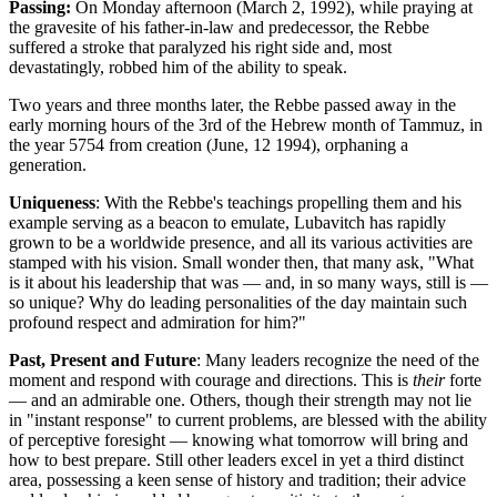
Passing:
On Monday afternoon (March 2, 1992), while praying at
the gravesite of his father-in-law and predecessor, the Rebbe
suffered a stroke that paralyzed his right side and, most
devastatingly, robbed him of the ability to speak.
Two years and three months later, the Rebbe passed away in the
early morning hours of the 3rd of the Hebrew month of
Tammuz
, in
the year 5754 from creation (June, 12 1994), orphaning a
generation.
Uniqueness
: With the Rebbe's teachings propelling them and his
example serving as a beacon to emulate, Lubavitch has rapidly
grown to be a worldwide presence, and all its various activities are
stamped with his vision. Small wonder then, that many ask, "What
is it about his leadership that was — and, in so many ways, still is —
so unique? Why do leading personalities of the day maintain such
profound respect and admiration for him?"
Past, Present and Future
: Many leaders recognize the need of the
moment and respond with courage and directions. This is
their
forte
— and an admirable one. Others, though their strength may not lie
in "instant response" to current problems, are blessed with the ability
of perceptive foresight — knowing what tomorrow will bring and
how to best prepare. Still other leaders excel in yet a third distinct
area, possessing a keen sense of history and tradition; their advice