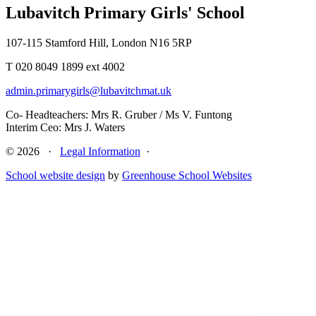
Lubavitch Primary Girls' School
107-115 Stamford Hill, London N16 5RP
T 020 8049 1899 ext 4002
admin.primarygirls@lubavitchmat.uk
Co- Headteachers: Mrs R. Gruber / Ms V. Funtong
Interim Ceo: Mrs J. Waters
© 2026 ·
Legal Information
·
School website design
by
Greenhouse School Websites