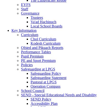
The Lubavitcher Rebbe
EYFS
Staff
Governance
Trustees
Va'ad Hachinuch
Local School Boards
Key Information
Curriculum
Chol Curriculum
Kodesh Curriculum
Ofsted and Pikuach Reports
Performance Tables
Pupil Premium
PE and Sport Premium
Policies
Safeguarding at LPGS
Safeguarding Policy
Safeguarding Statement
Pastoral at LPGS
Operation Compass
School Council
SEND - Special Educational Needs and Disability
SEND Policy
Accessibility Plan