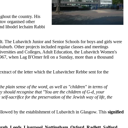
oughout the country. His
tov organised other
and libodel lechaim Rabbi
t. The Lubavitch Junior and Senior Schools for boys and girls were
burb. Other projects included regular classes and meetings
versities and Colleges, Adult Education, the Lubavitch Women's
 1967, when Lag B'Omer fell on a Sunday, more than a thousand
extract of the letter which the Lubavitcher Rebbe sent for the
he plain sense of the word, as well as "children" in terms of
ey should recognise that "You are the children of G‑d, your
self-sacrifice for the preservation of the Jewish way of life, the
llowed by the establishment of Lubavitch in Glasgow. This
signified
gh, Leeds, Liverpool, Nottingham, Oxford, Radlett, Salford