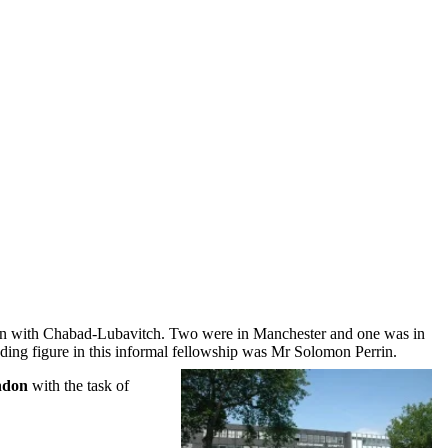
ion with Chabad-Lubavitch. Two were in Manchester and one was in
ding figure in this informal fellowship was Mr Solomon Perrin.
ndon
with the task of