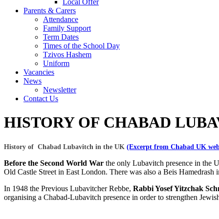
Local Offer
Parents & Carers
Attendance
Family Support
Term Dates
Times of the School Day
Tzivos Hashem
Uniform
Vacancies
News
Newsletter
Contact Us
HISTORY OF CHABAD LUBA
History of Chabad Lubavitch in the UK
(Excerpt from Chabad UK web
Before the Second World War
the only Lubavitch presence in the 
Old Castle Street in East London. There was also a Beis Hamedrash i
In 1948 the Previous Lubavitcher Rebbe,
Rabbi Yosef Yitzchak Sch
organising a Chabad-Lubavitch presence in order to strengthen Jewis