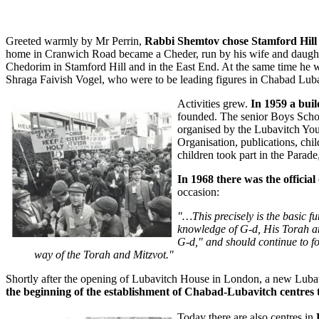
Greeted warmly by Mr Perrin,
Rabbi Shemtov chose Stamford Hill as
home in Cranwich Road became a Cheder, run by his wife and daughte
Chedorim in Stamford Hill and in the East End. At the same time he wa
Shraga Faivish Vogel, who were to be leading figures in Chabad Lu
Activities grew.
In 1959 a bui
founded. The senior Boys Schoo
organised by the Lubavitch You
Organisation, publications, ch
children took part in the Parad
In 1968 there was the officia
occasion:
"…This precisely is the basic fu
knowledge of G‑d, His Torah and
G‑d," and should continue to forg
way of the Torah and Mitzvot."
Shortly after the opening of Lubavitch House in London, a new Luba
the beginning of the establishment of Chabad-Lubavitch centre
Today there are also centres in