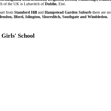
ch of the UK is Lubavitch of
Dublin
, Eire.
part from
Stamford Hill
and
Hampstead Garden Suburb
there are n
endon, Ilford, Islington, Shoreditch, Southgate and Wimbledon.
Girls' School