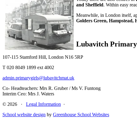
and Sheffield
. Within easy rea
Meanwhile, in London itself, a
Golders Green, Hampstead, H
Lubavitch Primary 
107-115 Stamford Hill, London N16 5RP
T 020 8049 1899 ext 4002
admin.primarygirls@lubavitchmat.uk
Co- Headteachers: Mrs R. Gruber / Ms V. Funtong
Interim Ceo: Mrs J. Waters
© 2026 ·
Legal Information
·
School website design
by
Greenhouse School Websites