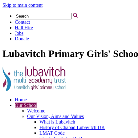
Skip to main content
Contact
Hall Hire
Jobs
Donate
Lubavitch Primary Girls' Schoo
Home
Our School
Welcome
Our Vision, Aims and Values
What is Lubavitch
History of Chabad Lubavitch UK
LMAT Code