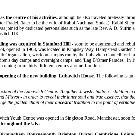
 the centre of his activities
, although he also traveled tirelessly thr
r Fradel, (later to be the wife of Rabbi Nachman Sudak). Rabbi Shem
s joined by dedicated personalities such as the late Rev. A.D. Sufrin 
bavitch UK.
lding was acquired in Stamford Hill
- soon to be augmented and rebuil
l, opened in 1963, was located in Kingsley Way, Hampstead Garden Su
th Organisation, work on campus run by the Lubavitch Council for Uni
ildren's day camps and overnight camps, and 'Lag B'Omer Parades'. In
e, coming from thirty different centres around London.
l opening of the new building, Lubavitch House
. The following is an 
nction of the Lubavitch Centre: To gather Jewish children - children in t
 Mitzvot - in order to reveal their inner soul and true essence, that th
e the golden chain of their ancestral tradition to the point of veritable 
vitch Youth Centre was opened in Singleton Road, Manchester, soon fo
s throughout the UK:
Birmingham, Bournemouth, Brighton, Bristol, Cambridge, Edinbur