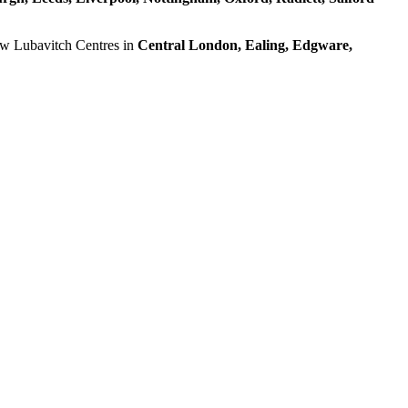
ow Lubavitch Centres in
Central London, Ealing, Edgware,