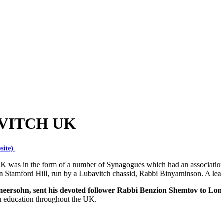
VITCH UK
site)
UK was in the form of a number of Synagogues which had an associat
n Stamford Hill, run by a Lubavitch chassid, Rabbi Binyaminson. A lea
neersohn, sent his devoted follower Rabbi Benzion Shemtov to Lo
h education throughout the UK.